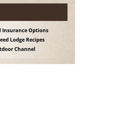
l Insurance Options
ed Lodge Recipes
utdoor Channel