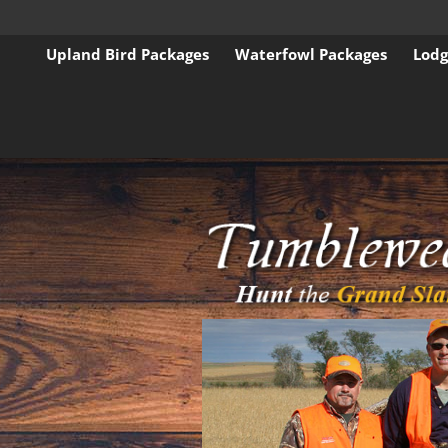
Upland Bird Packages
Waterfowl Packages
Lodg