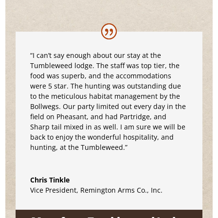
“I can’t say enough about our stay at the
Tumbleweed lodge. The staff was top tier, the
food was superb, and the accommodations
were 5 star. The hunting was outstanding due
to the meticulous habitat management by the
Bollwegs. Our party limited out every day in the
field on Pheasant, and had Partridge, and
Sharp tail mixed in as well. I am sure we will be
back to enjoy the wonderful hospitality, and
hunting, at the Tumbleweed.”
Chris Tinkle
Vice President
,
Remington Arms Co., Inc.