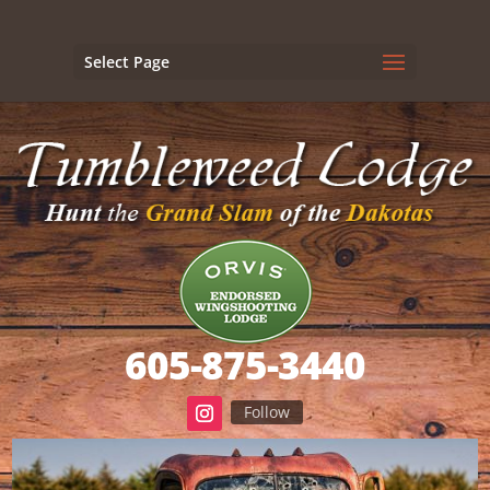
Select Page
605-875-3440
Follow