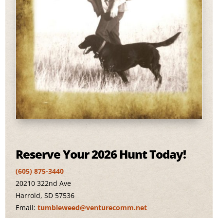
Reserve Your 2026 Hunt Today!
(605) 875-3440
20210 322nd Ave
Harrold, SD 57536
Email:
tumbleweed@venturecomm.net