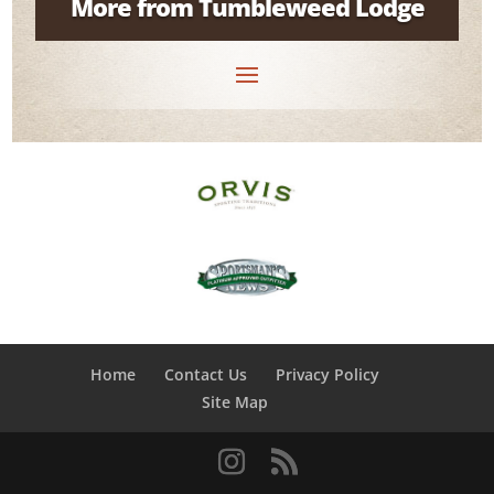
More from Tumbleweed Lodge
Home
Contact Us
Privacy Policy
Site Map