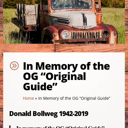
In Memory of the
A
OG “Original
Guide”
Home
»
In Memory of the OG “Original Guide”
Donald Bollweg 1942-2019