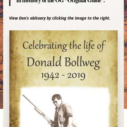
In memory of the OG “Original Guide”.
View Don’s obituary by clicking the image to the right.